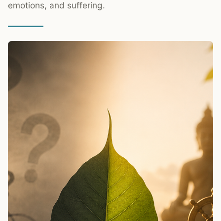
emotions, and suffering.