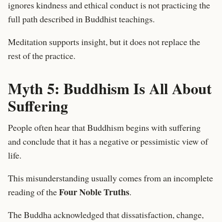
ignores kindness and ethical conduct is not practicing the
full path described in Buddhist teachings.
Meditation supports insight, but it does not replace the
rest of the practice.
Myth 5: Buddhism Is All About
Suffering
People often hear that Buddhism begins with suffering
and conclude that it has a negative or pessimistic view of
life.
This misunderstanding usually comes from an incomplete
Four Noble Truths
reading of the
.
The Buddha acknowledged that dissatisfaction, change,