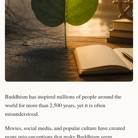
Buddhism has inspired millions of people around the
world for more than 2,500 years, yet it is often
misunderstood.
Movies, social media, and popular culture have created
many misconceptions that make Buddhism seem