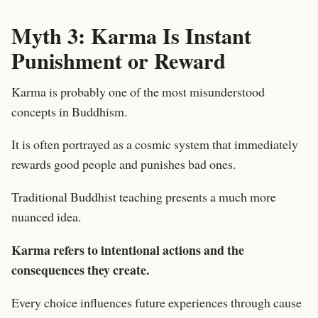
Myth 3: Karma Is Instant
Punishment or Reward
Karma is probably one of the most misunderstood
concepts in Buddhism.
It is often portrayed as a cosmic system that immediately
rewards good people and punishes bad ones.
Traditional Buddhist teaching presents a much more
nuanced idea.
Karma refers to intentional actions and the
consequences they create.
Every choice influences future experiences through cause