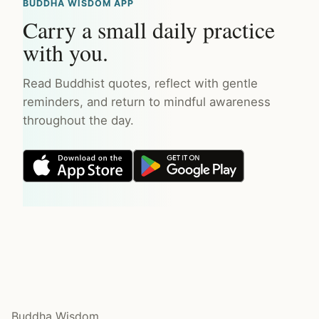
BUDDHA WISDOM APP
Carry a small daily practice
with you.
Read Buddhist quotes, reflect with gentle
reminders, and return to mindful awareness
throughout the day.
Buddha Wisdom