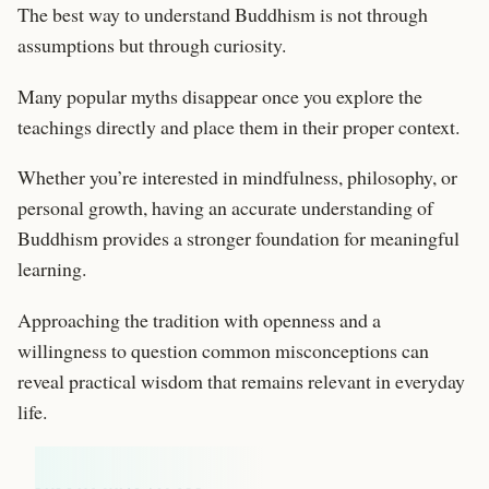
The best way to understand Buddhism is not through
assumptions but through curiosity.
Many popular myths disappear once you explore the
teachings directly and place them in their proper context.
Whether you’re interested in mindfulness, philosophy, or
personal growth, having an accurate understanding of
Buddhism provides a stronger foundation for meaningful
learning.
Approaching the tradition with openness and a
willingness to question common misconceptions can
reveal practical wisdom that remains relevant in everyday
life.