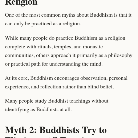
Religion
One of the most common myths about Buddhism is that it
can only be practiced as a religion.
While many people do practice Buddhism as a religion
complete with rituals, temples, and monastic
communities, others approach it primarily as a philosophy
or practical path for understanding the mind.
At its core, Buddhism encourages observation, personal
experience, and reflection rather than blind belief.
Many people study Buddhist teachings without
identifying as Buddhists at all.
Myth 2: Buddhists Try to