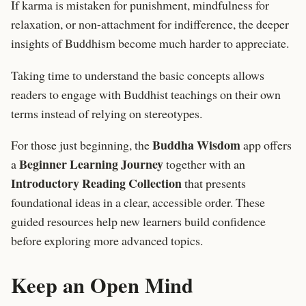
If karma is mistaken for punishment, mindfulness for
relaxation, or non-attachment for indifference, the deeper
insights of Buddhism become much harder to appreciate.
Taking time to understand the basic concepts allows
readers to engage with Buddhist teachings on their own
terms instead of relying on stereotypes.
Buddha Wisdom
For those just beginning, the
app offers
Beginner Learning Journey
a
together with an
Introductory Reading Collection
that presents
foundational ideas in a clear, accessible order. These
guided resources help new learners build confidence
before exploring more advanced topics.
Keep an Open Mind