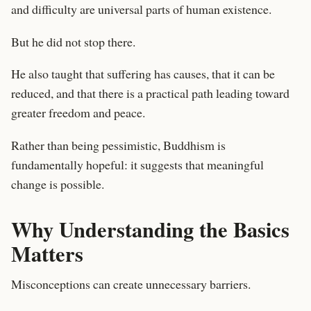
and difficulty are universal parts of human existence.
But he did not stop there.
He also taught that suffering has causes, that it can be
reduced, and that there is a practical path leading toward
greater freedom and peace.
Rather than being pessimistic, Buddhism is
fundamentally hopeful: it suggests that meaningful
change is possible.
Why Understanding the Basics
Matters
Misconceptions can create unnecessary barriers.