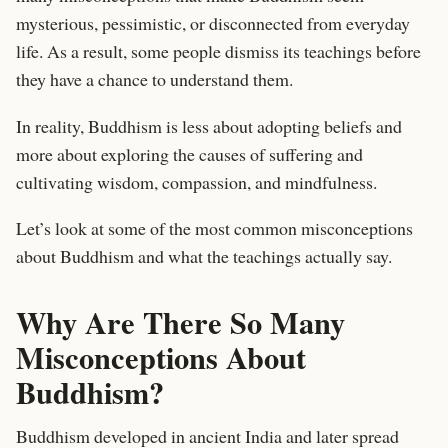
mysterious, pessimistic, or disconnected from everyday
life. As a result, some people dismiss its teachings before
they have a chance to understand them.
In reality, Buddhism is less about adopting beliefs and
more about exploring the causes of suffering and
cultivating wisdom, compassion, and mindfulness.
Let’s look at some of the most common misconceptions
about Buddhism and what the teachings actually say.
Why Are There So Many
Misconceptions About
Buddhism?
Buddhism developed in ancient India and later spread