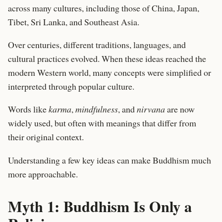
across many cultures, including those of China, Japan,
Tibet, Sri Lanka, and Southeast Asia.
Over centuries, different traditions, languages, and
cultural practices evolved. When these ideas reached the
modern Western world, many concepts were simplified or
interpreted through popular culture.
Words like
karma
,
mindfulness
, and
nirvana
are now
widely used, but often with meanings that differ from
their original context.
Understanding a few key ideas can make Buddhism much
more approachable.
Myth 1: Buddhism Is Only a