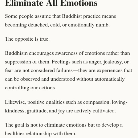
Eliminate All Emotions
Some people assume that Buddhist practice means
becoming detached, cold, or emotionally numb.
The opposite is true.
Buddhism encourages awareness of emotions rather than
suppression of them. Feelings such as anger, jealousy, or
fear are not considered failures—they are experiences that
can be observed and understood without automatically
controlling our actions.
Likewise, positive qualities such as compassion, loving-
kindness, gratitude, and joy are actively cultivated.
The goal is not to eliminate emotions but to develop a
healthier relationship with them.