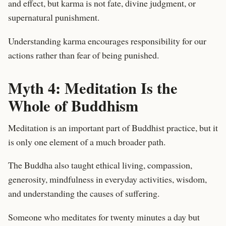
and effect, but karma is not fate, divine judgment, or
supernatural punishment.
Understanding karma encourages responsibility for our
actions rather than fear of being punished.
Myth 4: Meditation Is the
Whole of Buddhism
Meditation is an important part of Buddhist practice, but it
is only one element of a much broader path.
The Buddha also taught ethical living, compassion,
generosity, mindfulness in everyday activities, wisdom,
and understanding the causes of suffering.
Someone who meditates for twenty minutes a day but