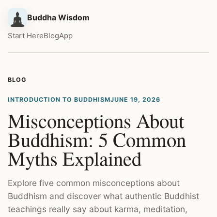
Buddha Wisdom
Start Here
Blog
App
BLOG
INTRODUCTION TO BUDDHISM
JUNE 19, 2026
Misconceptions About
Buddhism: 5 Common
Myths Explained
Explore five common misconceptions about
Buddhism and discover what authentic Buddhist
teachings really say about karma, meditation,