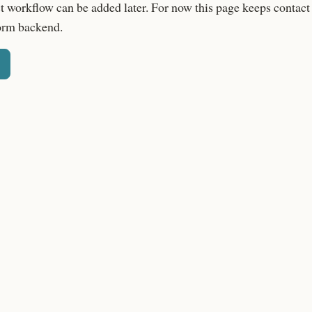
t workflow can be added later. For now this page keeps contact
orm backend.