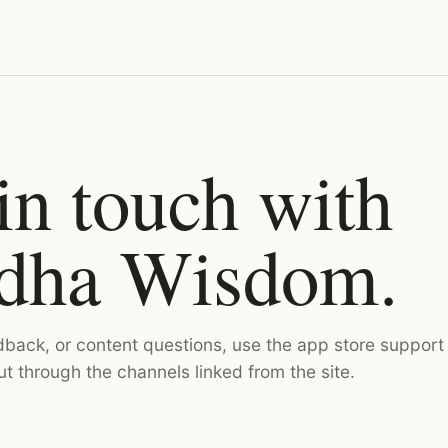
in touch with
dha Wisdom.
dback, or content questions, use the app store support
ut through the channels linked from the site.