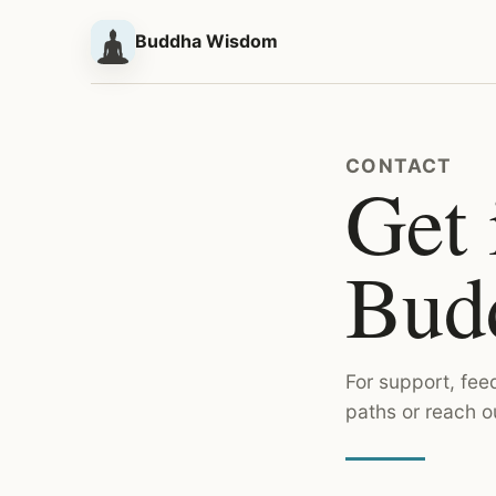
Buddha Wisdom
CONTACT
Get 
Bud
For support, fee
paths or reach o