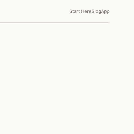
Start Here
Blog
App