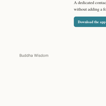
A dedicated contac
without adding a f
Download the app
Buddha Wisdom