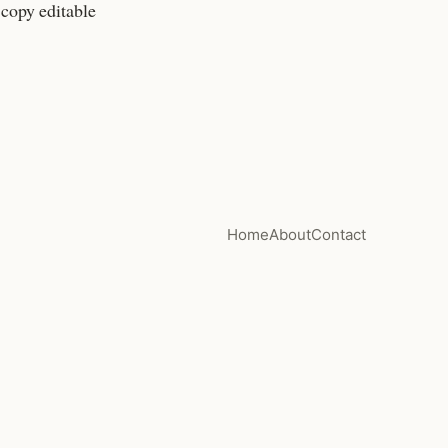
 copy editable
Home
About
Contact