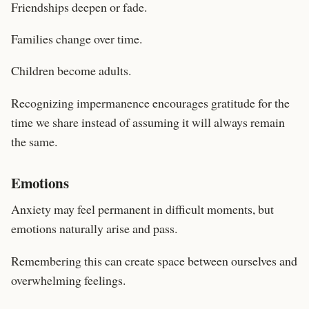
Friendships deepen or fade.
Families change over time.
Children become adults.
Recognizing impermanence encourages gratitude for the
time we share instead of assuming it will always remain
the same.
Emotions
Anxiety may feel permanent in difficult moments, but
emotions naturally arise and pass.
Remembering this can create space between ourselves and
overwhelming feelings.