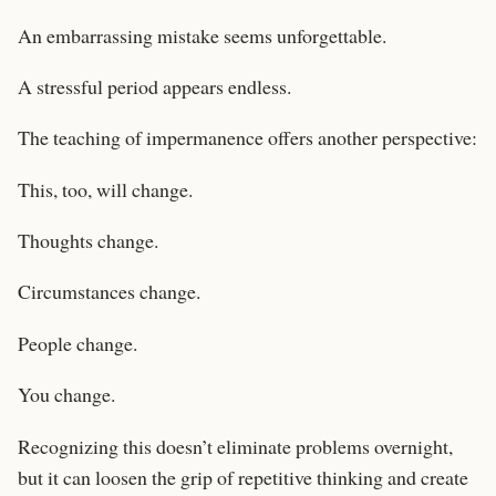
An embarrassing mistake seems unforgettable.
A stressful period appears endless.
The teaching of impermanence offers another perspective:
This, too, will change.
Thoughts change.
Circumstances change.
People change.
You change.
Recognizing this doesn’t eliminate problems overnight,
but it can loosen the grip of repetitive thinking and create