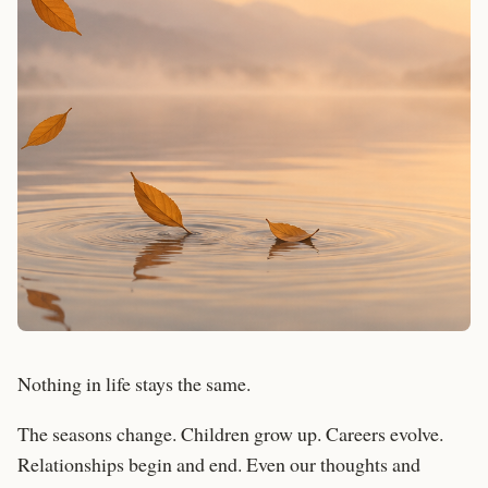
Nothing in life stays the same.
The seasons change. Children grow up. Careers evolve.
Relationships begin and end. Even our thoughts and