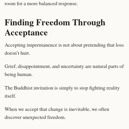
room for a more balanced response.
Finding Freedom Through
Acceptance
Accepting impermanence is not about pretending that loss
doesn’t hurt.
Grief, disappointment, and uncertainty are natural parts of
being human.
The Buddhist invitation is simply to stop fighting reality
itself.
When we accept that change is inevitable, we often
discover unexpected freedom.