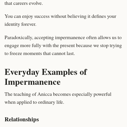
that careers evolve.
You can enjoy success without believing it defines your
identity forever.
Paradoxically, accepting impermanence often allows us to
engage more fully with the present because we stop trying
to freeze moments that cannot last.
Everyday Examples of
Impermanence
The teaching of Anicca becomes especially powerful
when applied to ordinary life.
Relationships