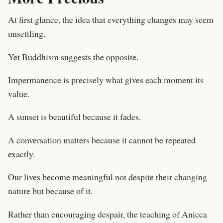
At first glance, the idea that everything changes may seem
unsettling.
Yet Buddhism suggests the opposite.
Impermanence is precisely what gives each moment its
value.
A sunset is beautiful because it fades.
A conversation matters because it cannot be repeated
exactly.
Our lives become meaningful not despite their changing
nature but because of it.
Rather than encouraging despair, the teaching of Anicca