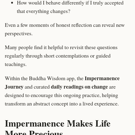
How would I behave differently if I truly accepted
that everything changes?
Even a few moments of honest reflection can reveal new
perspectives.
Many people find it helpful to revisit these questions
regularly through short contemplations or guided
teachings.
Impermanence
Within the
Buddha Wisdom app
, the
Journey
daily readings on change
and curated
are
designed to encourage this ongoing practice, helping
transform an abstract concept into a lived experience.
Impermanence Makes Life
More Precious