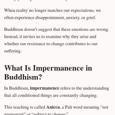
When reality no longer matches our expectations, we
often experience disappointment, anxiety, or grief.
Buddhism doesn’t suggest that these emotions are wrong.
Instead, it invites us to examine why they arise and
whether our resistance to change contributes to our
suffering.
What Is Impermanence in
Buddhism?
impermanence
In Buddhism,
refers to the understanding
that all conditioned things are constantly changing.
Anicca
This teaching is called
, a Pali word meaning “not
permanent” or “subject to change.”