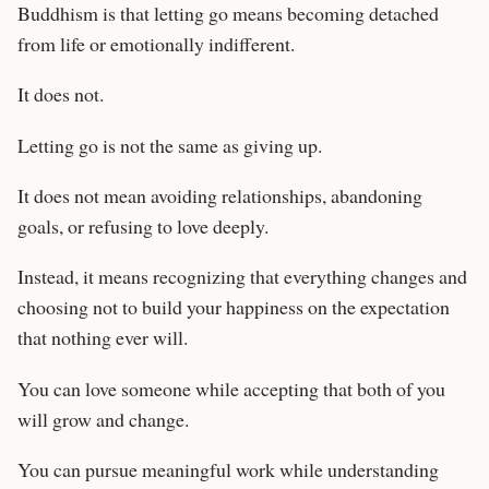
Buddhism is that letting go means becoming detached
from life or emotionally indifferent.
It does not.
Letting go is not the same as giving up.
It does not mean avoiding relationships, abandoning
goals, or refusing to love deeply.
Instead, it means recognizing that everything changes and
choosing not to build your happiness on the expectation
that nothing ever will.
You can love someone while accepting that both of you
will grow and change.
You can pursue meaningful work while understanding