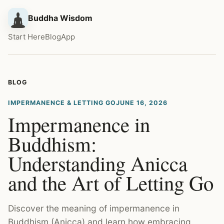
Buddha Wisdom
Start Here
Blog
App
BLOG
IMPERMANENCE & LETTING GO
JUNE 16, 2026
Impermanence in
Buddhism:
Understanding Anicca
and the Art of Letting Go
Discover the meaning of impermanence in
Buddhism (Anicca) and learn how embracing