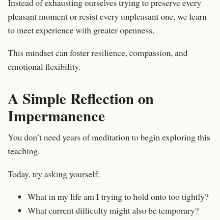
Instead of exhausting ourselves trying to preserve every
pleasant moment or resist every unpleasant one, we learn
to meet experience with greater openness.
This mindset can foster resilience, compassion, and
emotional flexibility.
A Simple Reflection on
Impermanence
You don’t need years of meditation to begin exploring this
teaching.
Today, try asking yourself:
What in my life am I trying to hold onto too tightly?
What current difficulty might also be temporary?