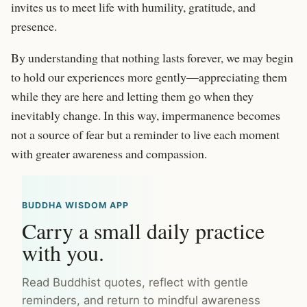
invites us to meet life with humility, gratitude, and
presence.
By understanding that nothing lasts forever, we may begin
to hold our experiences more gently—appreciating them
while they are here and letting them go when they
inevitably change. In this way, impermanence becomes
not a source of fear but a reminder to live each moment
with greater awareness and compassion.
BUDDHA WISDOM APP
Carry a small daily practice
with you.
Read Buddhist quotes, reflect with gentle
reminders, and return to mindful awareness