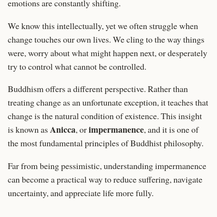
emotions are constantly shifting.
We know this intellectually, yet we often struggle when
change touches our own lives. We cling to the way things
were, worry about what might happen next, or desperately
try to control what cannot be controlled.
Buddhism offers a different perspective. Rather than
treating change as an unfortunate exception, it teaches that
change is the natural condition of existence. This insight
Anicca
impermanence
is known as
, or
, and it is one of
the most fundamental principles of Buddhist philosophy.
Far from being pessimistic, understanding impermanence
can become a practical way to reduce suffering, navigate
uncertainty, and appreciate life more fully.