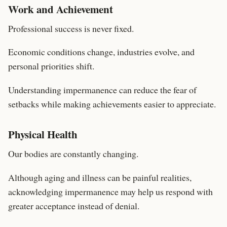
Work and Achievement
Professional success is never fixed.
Economic conditions change, industries evolve, and
personal priorities shift.
Understanding impermanence can reduce the fear of
setbacks while making achievements easier to appreciate.
Physical Health
Our bodies are constantly changing.
Although aging and illness can be painful realities,
acknowledging impermanence may help us respond with
greater acceptance instead of denial.