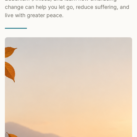
change can help you let go, reduce suffering, and
live with greater peace.