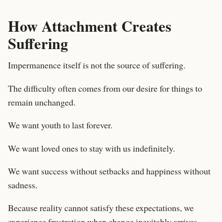
How Attachment Creates
Suffering
Impermanence itself is not the source of suffering.
The difficulty often comes from our desire for things to
remain unchanged.
We want youth to last forever.
We want loved ones to stay with us indefinitely.
We want success without setbacks and happiness without
sadness.
Because reality cannot satisfy these expectations, we
experience frustration when change inevitably arrives.