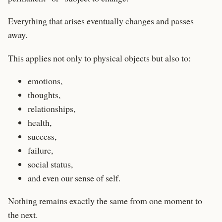
Everything that arises eventually changes and passes
away.
This applies not only to physical objects but also to:
emotions,
thoughts,
relationships,
health,
success,
failure,
social status,
and even our sense of self.
Nothing remains exactly the same from one moment to
the next.