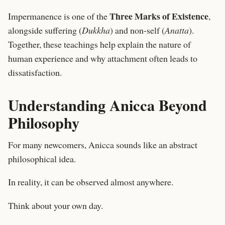
Three Marks of Existence
Impermanence is one of the
,
alongside suffering (
Dukkha
) and non-self (
Anatta
).
Together, these teachings help explain the nature of
human experience and why attachment often leads to
dissatisfaction.
Understanding Anicca Beyond
Philosophy
For many newcomers, Anicca sounds like an abstract
philosophical idea.
In reality, it can be observed almost anywhere.
Think about your own day.