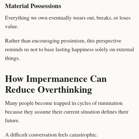
Material Possessions
Everything we own eventually wears out, breaks, or loses
value.
Rather than encouraging pessimism, this perspective
reminds us not to base lasting happiness solely on external
things.
How Impermanence Can
Reduce Overthinking
Many people become trapped in cycles of rumination
because they assume their current situation defines their
future.
A difficult conversation feels catastrophic.