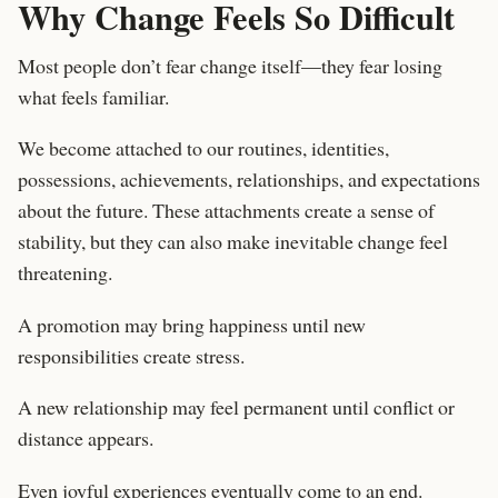
Why Change Feels So Difficult
Most people don’t fear change itself—they fear losing
what feels familiar.
We become attached to our routines, identities,
possessions, achievements, relationships, and expectations
about the future. These attachments create a sense of
stability, but they can also make inevitable change feel
threatening.
A promotion may bring happiness until new
responsibilities create stress.
A new relationship may feel permanent until conflict or
distance appears.
Even joyful experiences eventually come to an end.