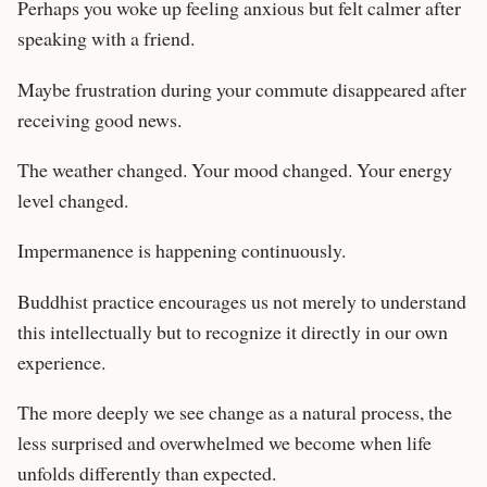
Perhaps you woke up feeling anxious but felt calmer after
speaking with a friend.
Maybe frustration during your commute disappeared after
receiving good news.
The weather changed. Your mood changed. Your energy
level changed.
Impermanence is happening continuously.
Buddhist practice encourages us not merely to understand
this intellectually but to recognize it directly in our own
experience.
The more deeply we see change as a natural process, the
less surprised and overwhelmed we become when life
unfolds differently than expected.