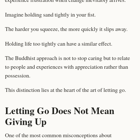
Imagine holding sand tightly in your fist.
The harder you squeeze, the more quickly it slips away.
Holding life too tightly can have a similar effect.
The Buddhist approach is not to stop caring but to relate
to people and experiences with appreciation rather than
possession.
This distinction lies at the heart of the art of letting go.
Letting Go Does Not Mean
Giving Up
One of the most common misconceptions about