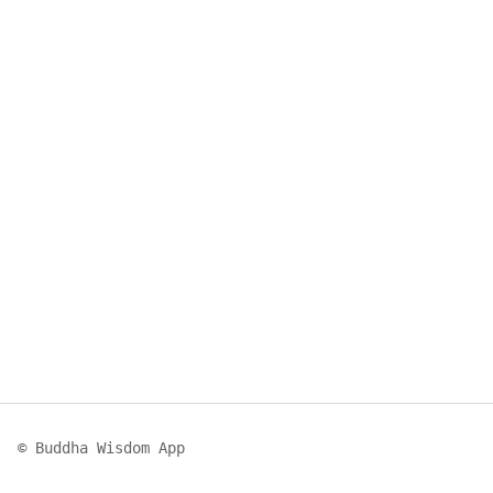
© Buddha Wisdom App