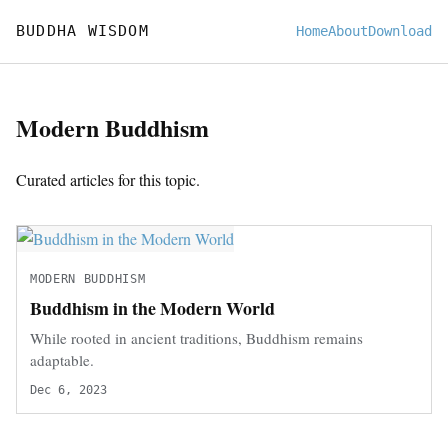
BUDDHA WISDOM
Home
About
Download
Modern Buddhism
Curated articles for this topic.
MODERN BUDDHISM
Buddhism in the Modern World
While rooted in ancient traditions, Buddhism remains
adaptable.
Dec 6, 2023